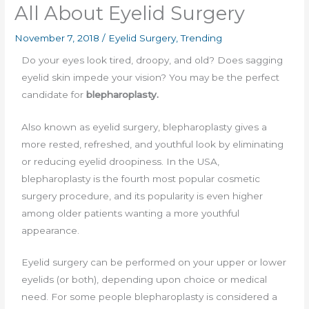
All About Eyelid Surgery
November 7, 2018
/
Eyelid Surgery
,
Trending
Do your eyes look tired, droopy, and old? Does sagging
eyelid skin impede your vision? You may be the perfect
candidate for
blepharoplasty.
Also known as eyelid surgery, blepharoplasty gives a
more rested, refreshed, and youthful look by eliminating
or reducing eyelid droopiness. In the USA,
blepharoplasty is the fourth most popular cosmetic
surgery procedure, and its popularity is even higher
among older patients wanting a more youthful
appearance.
Eyelid surgery can be performed on your upper or lower
eyelids (or both), depending upon choice or medical
need. For some people blepharoplasty is considered a