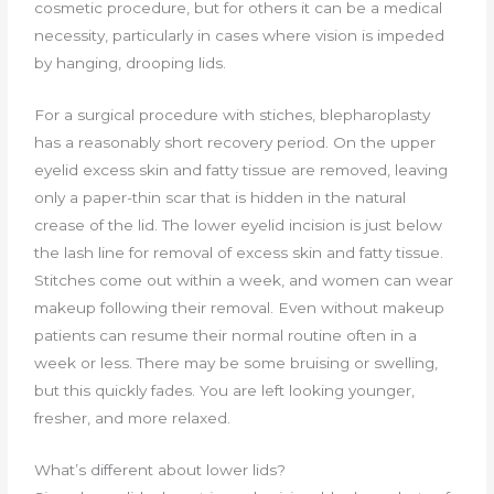
cosmetic procedure, but for others it can be a medical
necessity, particularly in cases where vision is impeded
by hanging, drooping lids.
For a surgical procedure with stiches, blepharoplasty
has a reasonably short recovery period. On the upper
eyelid excess skin and fatty tissue are removed, leaving
only a paper-thin scar that is hidden in the natural
crease of the lid. The lower eyelid incision is just below
the lash line for removal of excess skin and fatty tissue.
Stitches come out within a week, and women can wear
makeup following their removal. Even without makeup
patients can resume their normal routine often in a
week or less. There may be some bruising or swelling,
but this quickly fades. You are left looking younger,
fresher, and more relaxed.
What’s different about lower lids?