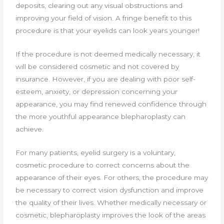
deposits, clearing out any visual obstructions and
improving your field of vision. A fringe benefit to this
procedure is that your eyelids can look years younger!
If the procedure is not deemed medically necessary, it
will be considered cosmetic and not covered by
insurance. However, if you are dealing with poor self-
esteem, anxiety, or depression concerning your
appearance, you may find renewed confidence through
the more youthful appearance blepharoplasty can
achieve.
For many patients, eyelid surgery is a voluntary,
cosmetic procedure to correct concerns about the
appearance of their eyes. For others, the procedure may
be necessary to correct vision dysfunction and improve
the quality of their lives. Whether medically necessary or
cosmetic, blepharoplasty improves the look of the areas