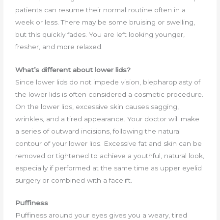
patients can resume their normal routine often in a
week or less. There may be some bruising or swelling,
but this quickly fades. You are left looking younger,
fresher, and more relaxed.
What’s different about lower lids?
Since lower lids do not impede vision, blepharoplasty of
the lower lids is often considered a cosmetic procedure.
On the lower lids, excessive skin causes sagging,
wrinkles, and a tired appearance. Your doctor will make
a series of outward incisions, following the natural
contour of your lower lids. Excessive fat and skin can be
removed or tightened to achieve a youthful, natural look,
especially if performed at the same time as upper eyelid
surgery or combined with a facelift.
Puffiness
Puffiness around your eyes gives you a weary, tired