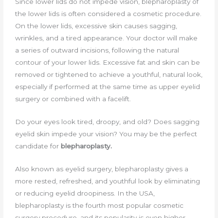
Since lower lids do not impede vision, blepharoplasty of
the lower lids is often considered a cosmetic procedure.
On the lower lids, excessive skin causes sagging,
wrinkles, and a tired appearance. Your doctor will make
a series of outward incisions, following the natural
contour of your lower lids. Excessive fat and skin can be
removed or tightened to achieve a youthful, natural look,
especially if performed at the same time as upper eyelid
surgery or combined with a facelift.
Do your eyes look tired, droopy, and old? Does sagging
eyelid skin impede your vision? You may be the perfect
candidate for
blepharoplasty.
Also known as eyelid surgery, blepharoplasty gives a
more rested, refreshed, and youthful look by eliminating
or reducing eyelid droopiness. In the USA,
blepharoplasty is the fourth most popular cosmetic
surgery procedure, and its popularity is even higher