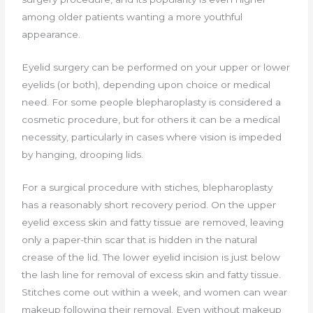
among older patients wanting a more youthful
appearance.
Eyelid surgery can be performed on your upper or lower
eyelids (or both), depending upon choice or medical
need. For some people blepharoplasty is considered a
cosmetic procedure, but for others it can be a medical
necessity, particularly in cases where vision is impeded
by hanging, drooping lids.
For a surgical procedure with stiches, blepharoplasty
has a reasonably short recovery period. On the upper
eyelid excess skin and fatty tissue are removed, leaving
only a paper-thin scar that is hidden in the natural
crease of the lid. The lower eyelid incision is just below
the lash line for removal of excess skin and fatty tissue.
Stitches come out within a week, and women can wear
makeup following their removal. Even without makeup