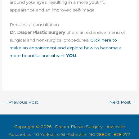
around your eyes, resulting in a more youthful
appearance and an improved self-image.
Request a consultation
Dr. Draper
Plastic Surgery
offers an extensive menu of
surgical and non-surgical procedures.
Click here to
make an appointment and explore how to become a
more beautiful and vibrant
YOU
.
←
Previous Post
Next Post
→
Copyright © 2026 ·
Draper Plastic Surgery - Asheville
Aesthetics
· 10 Yorkshire St, Asheville, NC 28803 · 828 277