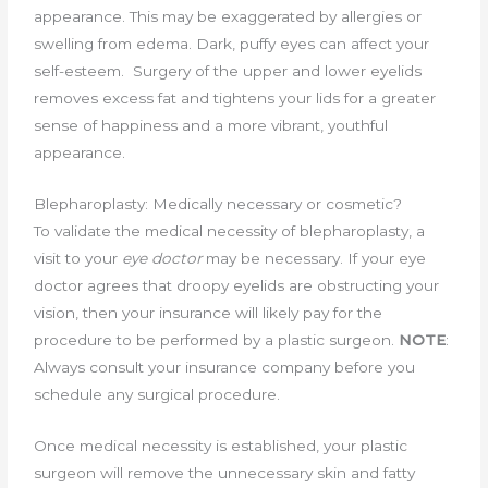
appearance. This may be exaggerated by allergies or
swelling from edema. Dark, puffy eyes can affect your
self-esteem. Surgery of the upper and lower eyelids
removes excess fat and tightens your lids for a greater
sense of happiness and a more vibrant, youthful
appearance.
Blepharoplasty: Medically necessary or cosmetic?
To validate the medical necessity of blepharoplasty, a
visit to your
eye doctor
may be necessary. If your eye
doctor agrees that droopy eyelids are obstructing your
vision, then your insurance will likely pay for the
procedure to be performed by a plastic surgeon.
NOTE
:
Always consult your insurance company before you
schedule any surgical procedure.
Once medical necessity is established, your plastic
surgeon will remove the unnecessary skin and fatty