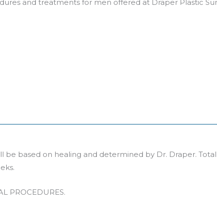
edures and treatments for men offered at Draper Plastic Su
will be based on healing and determined by Dr. Draper. Tota
eks.
CAL PROCEDURES.