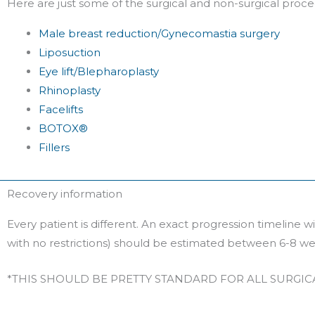
Here are just some of the surgical and non-surgical proc
Male breast reduction/Gynecomastia surgery
Liposuction
Eye lift/Blepharoplasty
Rhinoplasty
Facelifts
BOTOX®
Fillers
Recovery information
Every patient is different. An exact progression timeline 
with no restrictions) should be estimated between 6-8 we
*THIS SHOULD BE PRETTY STANDARD FOR ALL SURGI