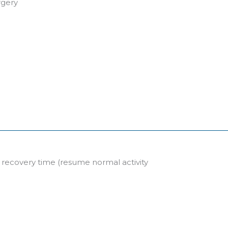
rgery
l recovery time (resume normal activity