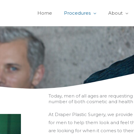
Home
Procedures
About
Today, men of all ages are requesting 
number of both cosmetic and health 
At Draper Plastic Surgery, we provide 
for men to help them look and feel th
are looking for when it comes to thei