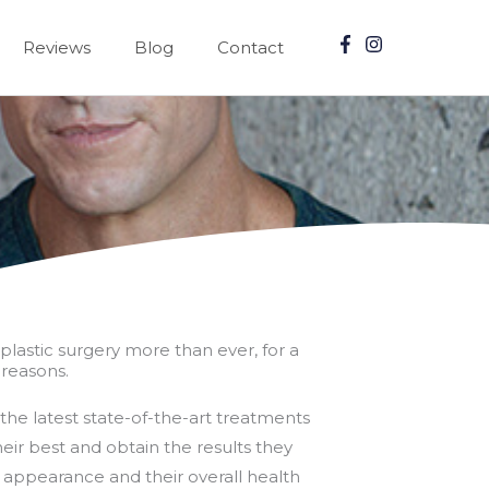
Reviews
Blog
Contact
plastic surgery more than ever, for a
reasons.
the latest state-of-the-art treatments
eir best and obtain the results they
r appearance and their overall health